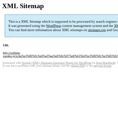
XML Sitemap
This is a XML Sitemap which is supposed to be processed by search engines
It was generated using the
WordPress
content management system and the
XM
You can find more information about XML sitemaps on
sitemaps.org
and Goo
URL
http://craftinn-
waraku.jp/ocha%e3%80%9c%e6%a3%ae%e6%9e%97%e6%b5%b4%e3%80%9c%e3%83
Generated with
Google (XML) Sitemaps Generator Plugin for WordPress
by
Arne Brachhold
. 
If you have problems with your sitemap please visit the
plugin FAQ
or the
support forum
.