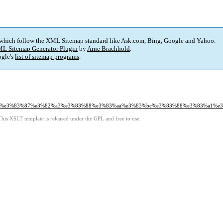
 which follow the XML Sitemap standard like Ask.com, Bing, Google and Yahoo.
L Sitemap Generator Plugin
by
Arne Brachhold
.
gle's
list of sitemap programs
.
%9c%e3%83%87%e3%82%a3%e3%83%88%e3%83%aa%e3%83%bc%e3%83%88%e3%83%a1%e
This XSLT template is released under the GPL and free to use.