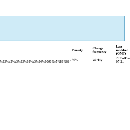
Last
Change
Priority
modified
frequency
(GMT)
2025-05-
60%
Weekly
3%83%b3%e3%83%88%e3%80%8060%e5%88%86/
07:21